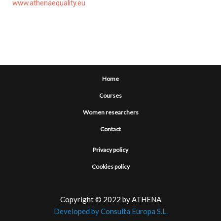
www.athenaequality.eu
Home
Courses
Women researchers
Contact
Privacy policy
Cookies policy
Copyright © 2022 by ATHENA
Developed by Consulta Europa S.L.