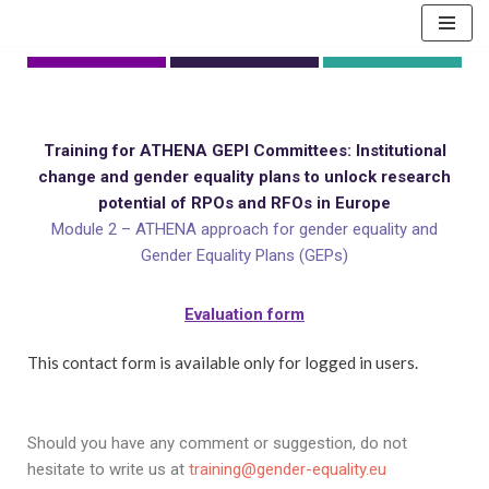
Skip
to
content
Training for ATHENA GEPI Committees: Institutional
change and gender equality plans to unlock research
potential of RPOs and RFOs in Europe
Module 2 – ATHENA approach for gender equality and
Gender Equality Plans (GEPs)
Evaluation form
This contact form is available only for logged in users.
Should you have any comment or suggestion, do not
hesitate to write us at
training@gender-equality.eu