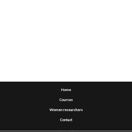
Home
Courses
Women researchers
Contact