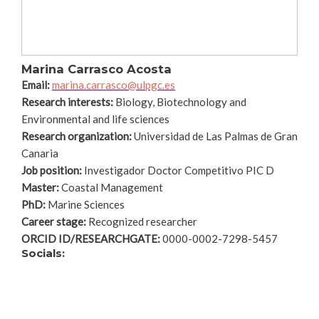
Marina Carrasco Acosta
Email:
marina.carrasco@ulpgc.es
Research interests:
Biology, Biotechnology and
Environmental and life sciences
Research organization:
Universidad de Las Palmas de Gran
Canaria
Job position:
Investigador Doctor Competitivo PIC D
Master:
Coastal Management
PhD:
Marine Sciences
Career stage:
Recognized researcher
ORCID ID/RESEARCHGATE:
0000-0002-7298-5457
Socials: