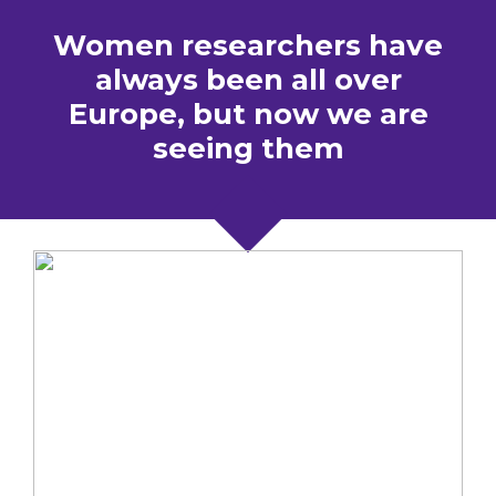
Women researchers have
always been all over
Europe, but now we are
seeing them