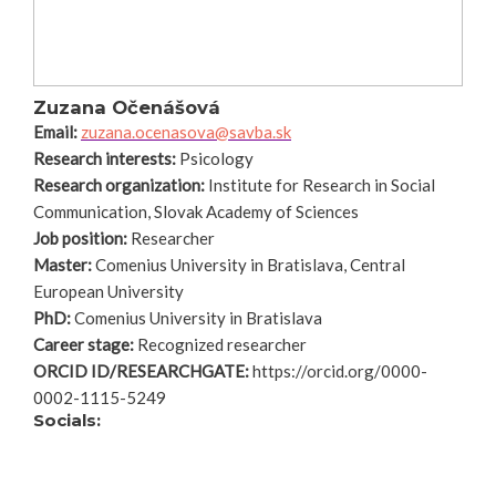
Zuzana Očenášová
Email:
zuzana.ocenasova@savba.sk
Research interests:
Psicology
Research organization:
Institute for Research in Social
Communication, Slovak Academy of Sciences
Job position:
Researcher
Master:
Comenius University in Bratislava, Central
European University
PhD:
Comenius University in Bratislava
Career stage:
Recognized researcher
ORCID ID/RESEARCHGATE:
https://orcid.org/0000-
0002-1115-5249
Socials: