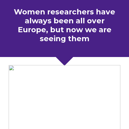
Women researchers have
always been all over
Europe, but now we are
seeing them