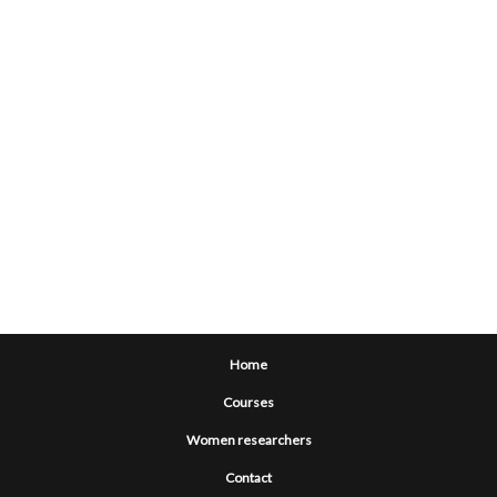
Home
Courses
Women researchers
Contact