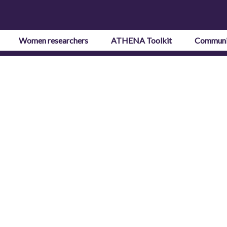
Women researchers
ATHENA Toolkit
Communi