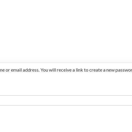
 or email address. You will receive a link to create a new passwor