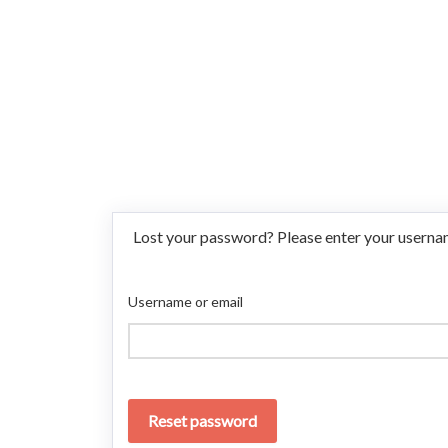
Lost your password? Please enter your username
Username or email