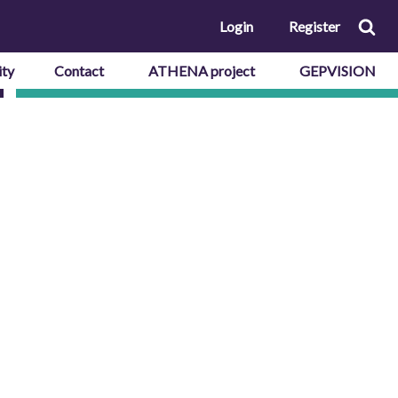
Login
Register
ty
Contact
ATHENA project
GEPVISION