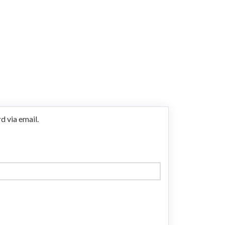
d via email.