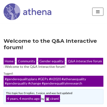
Skip
to
content
Welcome to the Q&A Interactive
forum!
Home
Community
Gender equality
Q&A interactive forum
›
›
›
Welcome to the Q&A Interactive forum!
›
Tagged:
#genderequalityplans #GEPs #H2020 #athenaequality
#genderquality #change #genderequalityinresearch
This topic has 0 replies, 1 voice, and was last updated
4 years, 4 months ago
ciraml
by
.