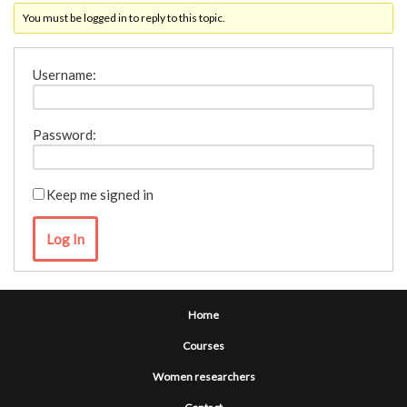
You must be logged in to reply to this topic.
Username:
Password:
Keep me signed in
Log In
Home
Courses
Women researchers